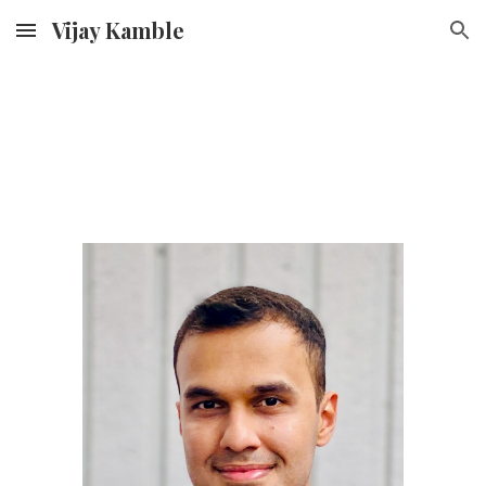
Vijay Kamble
Skip to main content
Skip to navigation