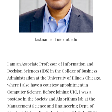
lastname at uic dot edu
I am an Associate Professor of
Information and
Decision Sciences
(IDS)
in the College of Business
Administration at the University of Illinois Chicago,
where I also have a courtesy appointment in
Computer Science
. Before joining UIC, I was a
postdoc in the
Society and Algorithms lab
at the
Management Science and Engineering
Dept. of