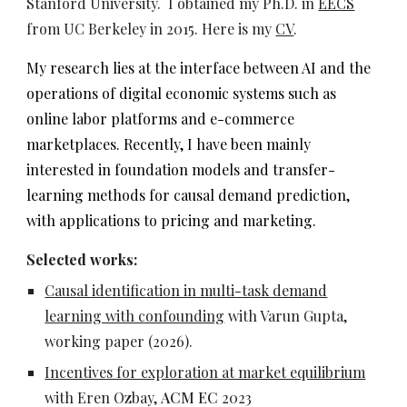
Stanford University.
I obtained my Ph.D. in
EECS
from UC Berkeley in 2015.
Here is my
CV
.
My research lies
at the interface between AI and the
operations of digital economic systems such as
online labor platforms and e-commerce
marketplaces. Recently, I have been mainly
interested in foundation models and transfer-
learning methods for causal demand prediction,
with applications to pricing and marketing.
Selected works:
Causal identification in multi-task demand
learning with confounding
with Varun Gupta,
working paper (2026).
Incentives f
or exploration at market equilibrium
with Eren Ozbay,
AC
M EC
202
3